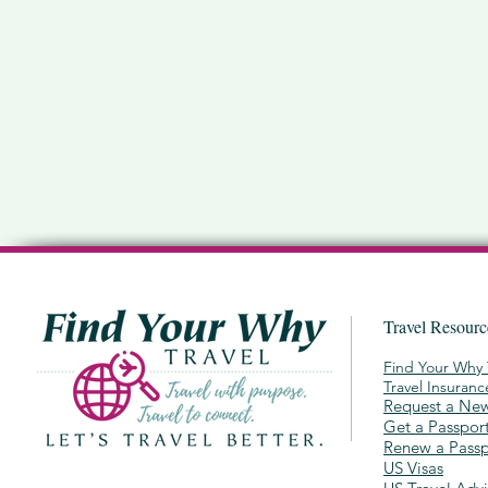
Travel Resour
Find Your Why 
Travel Insuran
Request a New
Get a Passpor
Renew a Passp
US Visas