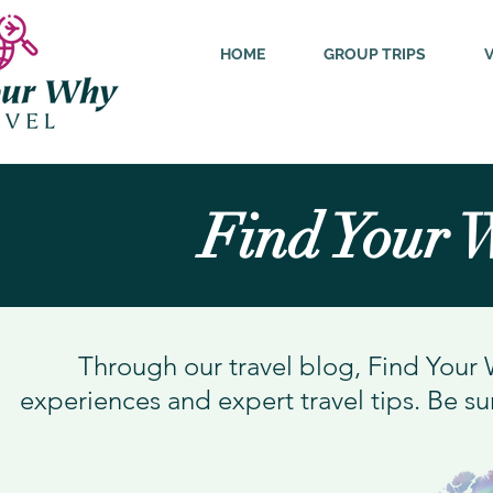
HOME
GROUP TRIPS
Find Your 
Through our travel blog, Find Your 
experiences and expert travel tips. Be su