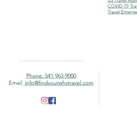
US Travel Advi
COVID-19 Trav
Travel Emerg
Phone: 541-963-9000
Email:
info@findyourwhytravel.com