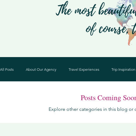
All Posts
About Our Agency
Travel Experiences
Trip Inspiration
Posts Coming Soo
Explore other categories in this blog or 