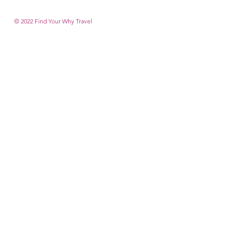
© 2022 Find Your Why T