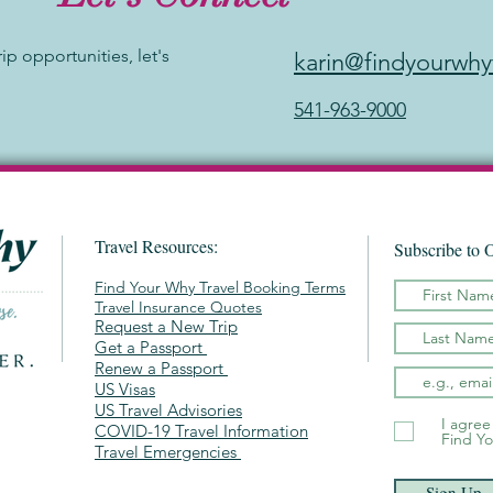
rip opportunities, let's
karin@findyourwhy
541-963-9000
Travel Resources:
Subscribe to 
Find Your Why Travel Booking Terms
Travel Insurance Quotes
Request a New Trip
Get a Passport
Renew a Passport
US Visas
US Travel Advisories
I agree
COVID-19 Travel Information
Find Yo
Travel Emergencies
Sign Up