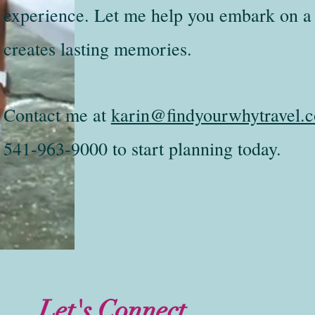
experience. Let me help you embark on a 
creates lasting memories.
Contact me at
karin@findyourwhytravel.
541-963-9000 to start planning today.
Let's Connect