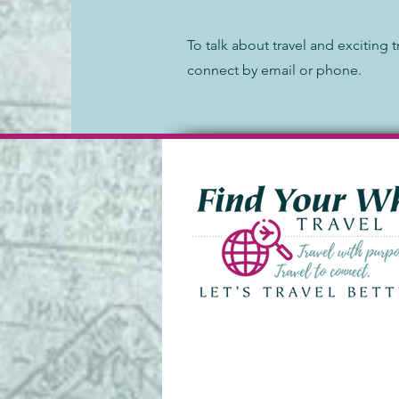
To talk about travel and exciting t
connect by email or phone.