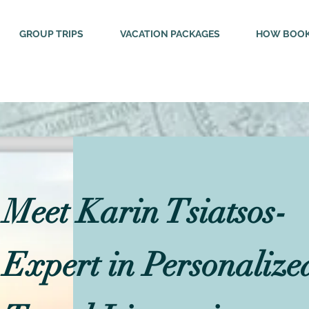
GROUP TRIPS
VACATION PACKAGES
HOW BOOK
Meet Karin Tsiatsos-
Expert in Personalize