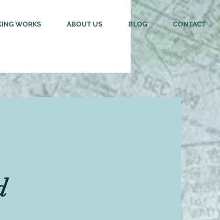
ING WORKS
ABOUT US
BLOG
CONTACT
d