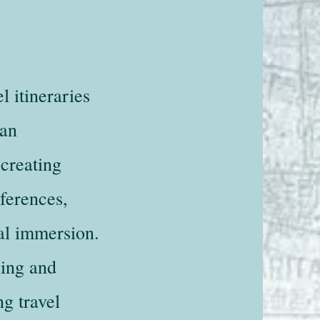
l itineraries
 an
 creating
eferences,
ral immersion.
ning and
ng travel