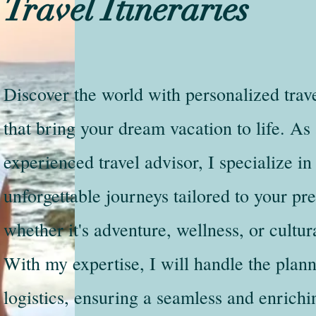
Travel Itineraries
Discover the world with personalized trave
that bring your dream vacation to life. As
experienced travel advisor, I specialize in
unforgettable journeys tailored to your pr
whether it's adventure, wellness, or cultu
With my expertise, I will handle the plan
logistics, ensuring a seamless and enrichi