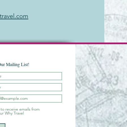
travel.com
Our Mailing List!
 to receive emails from
ur Why Travel