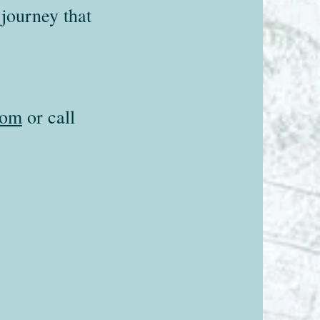
journey that
com
or call