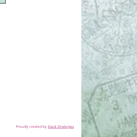
reated by
Stack Strategies