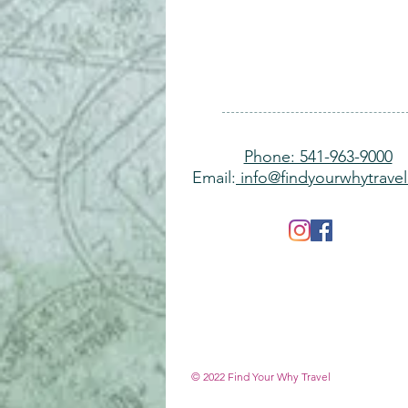
Phone: 541-963-9000
Email:
info@findyourwhytrave
© 2022 Find Y