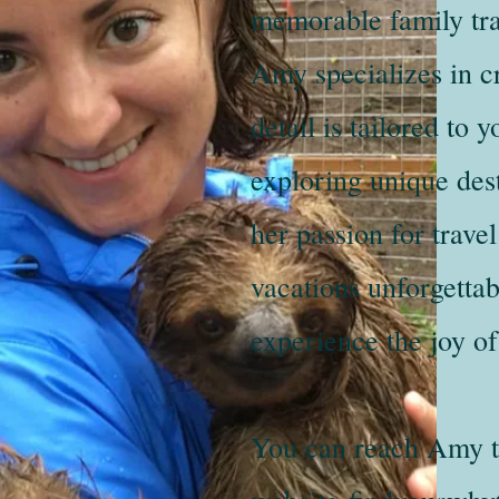
memorable family tra
Amy specializes in cr
detail is tailored to
exploring unique des
her passion for trav
vacations unforgettab
experience the joy of
You can reach Amy t