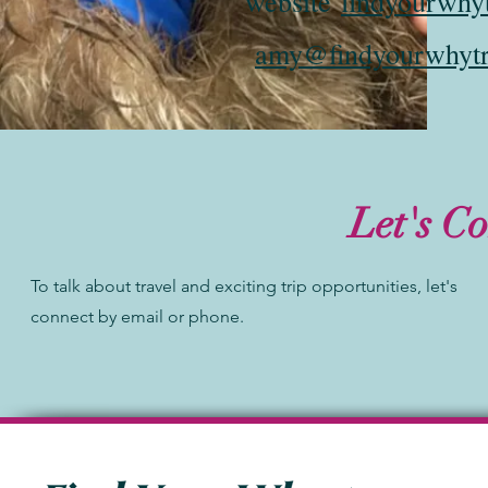
website
findyourwhy
amy@findyourwhytr
Let's C
To talk about travel and exciting trip opportunities, let's
connect by email or phone.