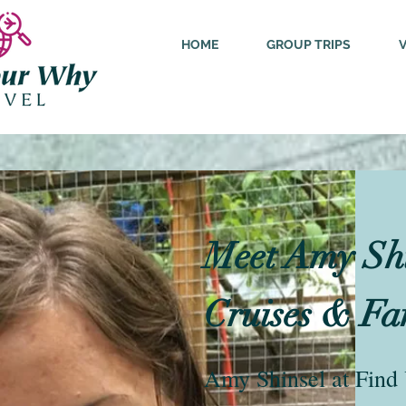
HOME
GROUP TRIPS
Meet Amy Shin
Cruises & Fa
Amy Shinsel at Find 