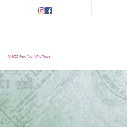
© 2022 Find Your Why T