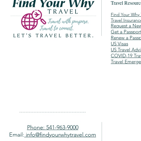
Travel Resour
Find Your Why 
Travel Insuran
Request a New
Get a Passpor
Renew a Passp
US Visas
US Travel Advi
COVID-19 Trav
Travel Emerg
Phone: 541-963-9000
Email:
info@findyourwhytravel.com